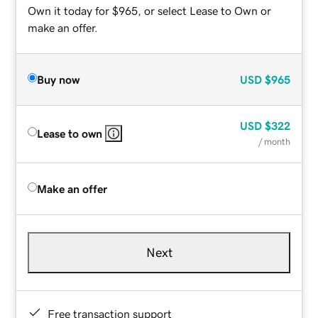
Own it today for $965, or select Lease to Own or
make an offer.
Buy now
USD
$965
USD
$322
Lease to own
/ month
Make an offer
Next
Free transaction support