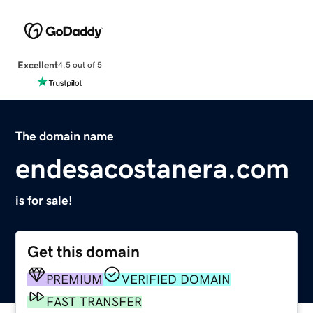
Excellent
4.5 out of 5
The domain name
endesacostanera.com
is for sale!
Get this domain
PREMIUM
VERIFIED DOMAIN
FAST TRANSFER