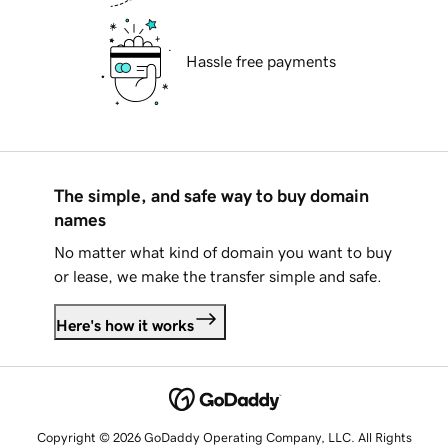
Hassle free payments
The simple, and safe way to buy domain
names
No matter what kind of domain you want to buy
or lease, we make the transfer simple and safe.
Here's how it works
Copyright © 2026 GoDaddy Operating Company, LLC. All Rights