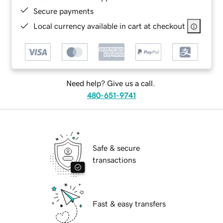
Secure payments
Local currency available in cart at checkout
Need help? Give us a call.
480-651-9741
Safe & secure
transactions
Fast & easy transfers