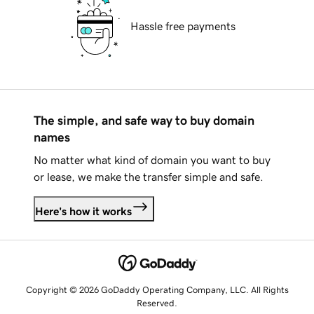
Hassle free payments
The simple, and safe way to buy domain
names
No matter what kind of domain you want to buy
or lease, we make the transfer simple and safe.
Here's how it works
Copyright © 2026 GoDaddy Operating Company, LLC. All Rights
Reserved.