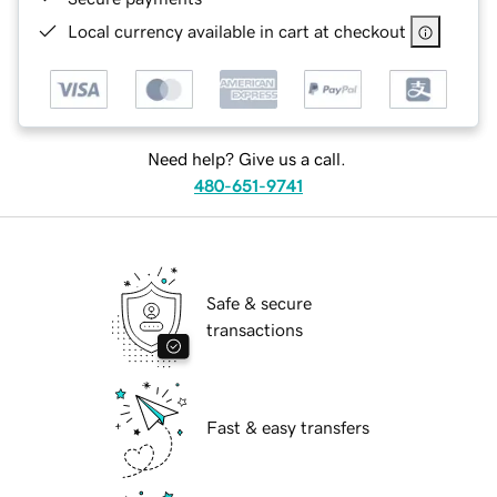
Local currency available in cart at checkout
Need help? Give us a call.
480-651-9741
Safe & secure
transactions
Fast & easy transfers