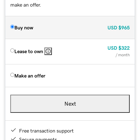
make an offer.
Buy now
USD
$965
USD
$322
Lease to own
/ month
Make an offer
Next
Free transaction support
Secure payments