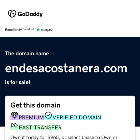
Excellent
4.5 out of 5
The domain name
endesacostanera.com
is for sale!
Get this domain
PREMIUM
VERIFIED DOMAIN
FAST TRANSFER
Own it today for $965, or select Lease to Own or